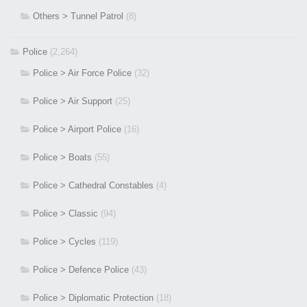
Others > Tunnel Patrol
(8)
Police
(2,264)
Police > Air Force Police
(32)
Police > Air Support
(25)
Police > Airport Police
(16)
Police > Boats
(55)
Police > Cathedral Constables
(4)
Police > Classic
(94)
Police > Cycles
(119)
Police > Defence Police
(43)
Police > Diplomatic Protection
(18)