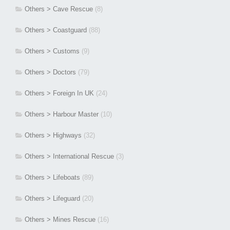
Others > Cave Rescue
(8)
Others > Coastguard
(88)
Others > Customs
(9)
Others > Doctors
(79)
Others > Foreign In UK
(24)
Others > Harbour Master
(10)
Others > Highways
(32)
Others > International Rescue
(3)
Others > Lifeboats
(89)
Others > Lifeguard
(20)
Others > Mines Rescue
(16)