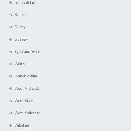
⊕ Staffordshire
⊕ Suffolk
⊕ Surrey
⊕ Sussex
⊕ Tyne and Wear
⊕ Wales
⊕ Warwickshire
⊕ West Midlands
⊕ West Sussex
⊕ West Yorkshire
⊕ Wiltshire