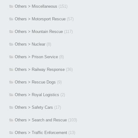
Others > Miscellaneous
(151)
Others > Motorsport Rescue
(57)
Others > Mountain Rescue
(117)
Others > Nuclear
(8)
Others > Prison Service
(8)
Others > Railway Response
(36)
Others > Rescue Dogs
(9)
Others > Royal Logistics
(2)
Others > Safety Cars
(17)
Others > Search and Rescue
(103)
Others > Traffic Enforcement
(13)