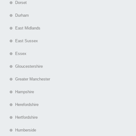
⊕ Dorset
⊕ Durham
⊕ East Midlands
⊕ East Sussex
⊕ Essex
⊕ Gloucestershire
⊕ Greater Manchester
⊕ Hampshire
⊕ Herefordshire
⊕ Hertfordshire
⊕ Humberside