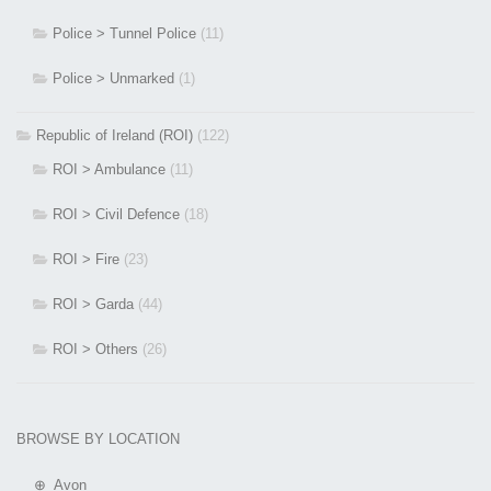
Police > Tunnel Police
(11)
Police > Unmarked
(1)
Republic of Ireland (ROI)
(122)
ROI > Ambulance
(11)
ROI > Civil Defence
(18)
ROI > Fire
(23)
ROI > Garda
(44)
ROI > Others
(26)
BROWSE BY LOCATION
⊕ Avon