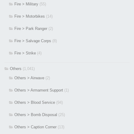
Fire > Military
(55)
Fire > Motorbikes
(14)
Fire > Park Ranger
(2)
Fire > Salvage Corps
(8)
Fire > Strike
(4)
Others
(1,041)
Others > Airwave
(2)
Others > Armament Support
(1)
Others > Blood Service
(94)
Others > Bomb Disposal
(25)
Others > Caption Corner
(13)