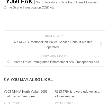
YJ60 FAK
North Yorkshire Police Ford Transit Connect
Crime Scene Investigation (CSI) van
NEXT STORY
WX14 OPY Metropolitan Police Service Renault Master
operated
PREVIOUS STORY
Home Office Immigration Enforcement VW Transporters and
YOU MAY ALSO LIKE...
YJ03 NNH A North Yorks. 2003
R313 TRH is a very odd vehicle:
Ford Transit personnel…
a Humberside…
21 JULY 2010
22 JULY 2010