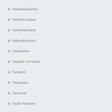
⊕ Northamptonshire
⊕ Northern Ireland
⊕ Northumberland
⊕ Nottinghamshire
⊕ Oxfordshire
⊕ Republic of Ireland
⊕ Scotland
⊕ Shropshire
⊕ Somerset
⊕ South Yorkshire