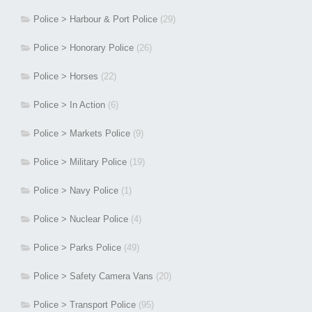
Police > Harbour & Port Police
(29)
Police > Honorary Police
(26)
Police > Horses
(22)
Police > In Action
(6)
Police > Markets Police
(9)
Police > Military Police
(19)
Police > Navy Police
(1)
Police > Nuclear Police
(4)
Police > Parks Police
(49)
Police > Safety Camera Vans
(20)
Police > Transport Police
(95)