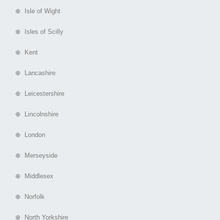
⊕ Isle of Wight
⊕ Isles of Scilly
⊕ Kent
⊕ Lancashire
⊕ Leicestershire
⊕ Lincolnshire
⊕ London
⊕ Merseyside
⊕ Middlesex
⊕ Norfolk
⊕ North Yorkshire