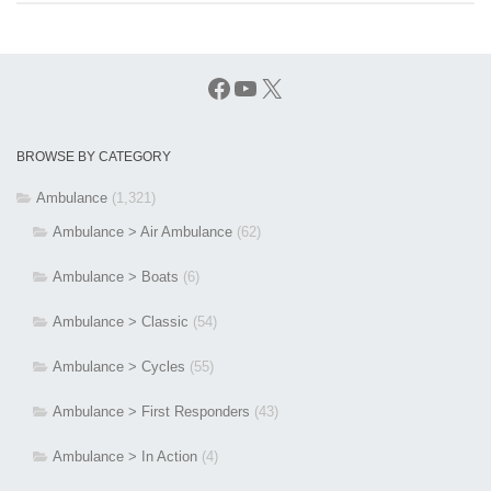
Facebook
YouTube
X
BROWSE BY CATEGORY
Ambulance
(1,321)
Ambulance > Air Ambulance
(62)
Ambulance > Boats
(6)
Ambulance > Classic
(54)
Ambulance > Cycles
(55)
Ambulance > First Responders
(43)
Ambulance > In Action
(4)