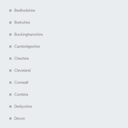
⊕ Bedfordshire
⊕ Berkshire
⊕ Buckinghamshire
⊕ Cambridgeshire
⊕ Cheshire
⊕ Cleveland
⊕ Cornwall
⊕ Cumbria
⊕ Derbyshire
⊕ Devon