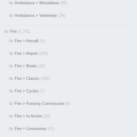
Ambulance > Motorbikes
(38)
Ambulance > Veterinary
(38)
Fire
(1,751)
Fire > Aircraft
(4)
Fire > Airport
(150)
Fire > Boats
(19)
Fire > Classic
(189)
Fire > Cycles
(7)
Fire > Forestry Commission
(4)
Fire > In Action
(20)
Fire > Limousines
(41)