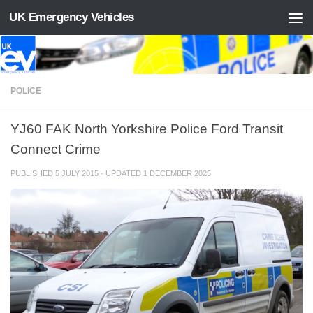
UK Emergency Vehicles
Skip to content
POLICE
YJ60 FAK North Yorkshire Police Ford Transit
Connect Crime
PUBLISHED
5 JULY 2015
· UPDATED
1 DECEMBER 2025