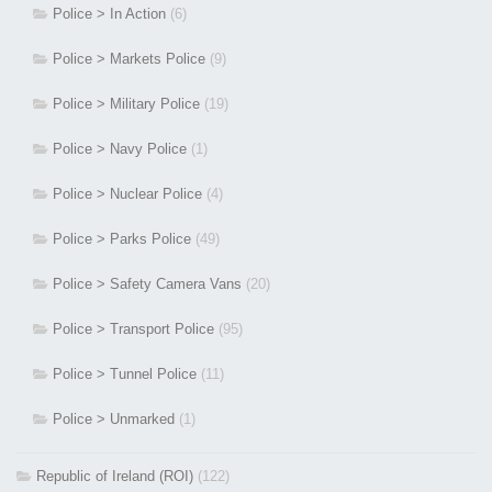
Police > In Action
(6)
Police > Markets Police
(9)
Police > Military Police
(19)
Police > Navy Police
(1)
Police > Nuclear Police
(4)
Police > Parks Police
(49)
Police > Safety Camera Vans
(20)
Police > Transport Police
(95)
Police > Tunnel Police
(11)
Police > Unmarked
(1)
Republic of Ireland (ROI)
(122)