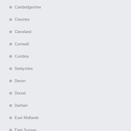
⊕ Cambridgeshire
⊕ Cheshire
⊕ Cleveland
⊕ Cornwall
⊕ Cumbria
⊕ Derbyshire
⊕ Devon
⊕ Dorset
⊕ Durham
⊕ East Midlands
⊕ East Sussex