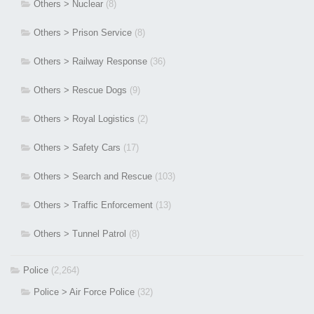
Others > Nuclear
(8)
Others > Prison Service
(8)
Others > Railway Response
(36)
Others > Rescue Dogs
(9)
Others > Royal Logistics
(2)
Others > Safety Cars
(17)
Others > Search and Rescue
(103)
Others > Traffic Enforcement
(13)
Others > Tunnel Patrol
(8)
Police
(2,264)
Police > Air Force Police
(32)