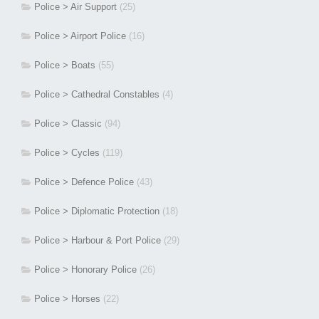
Police > Air Support
(25)
Police > Airport Police
(16)
Police > Boats
(55)
Police > Cathedral Constables
(4)
Police > Classic
(94)
Police > Cycles
(119)
Police > Defence Police
(43)
Police > Diplomatic Protection
(18)
Police > Harbour & Port Police
(29)
Police > Honorary Police
(26)
Police > Horses
(22)