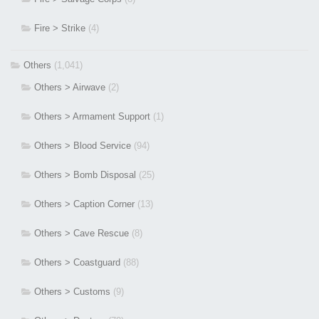
Fire > Strike
(4)
Others
(1,041)
Others > Airwave
(2)
Others > Armament Support
(1)
Others > Blood Service
(94)
Others > Bomb Disposal
(25)
Others > Caption Corner
(13)
Others > Cave Rescue
(8)
Others > Coastguard
(88)
Others > Customs
(9)