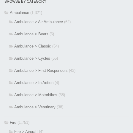
BROWSE BY CATEGORY
Ambulance
(1,321)
Ambulance > Air Ambulance
(62)
Ambulance > Boats
(6)
Ambulance > Classic
(54)
Ambulance > Cycles
(55)
Ambulance > First Responders
(43)
Ambulance > In Action
(4)
Ambulance > Motorbikes
(38)
Ambulance > Veterinary
(38)
Fire
(1,751)
Fire > Aircraft
(4)