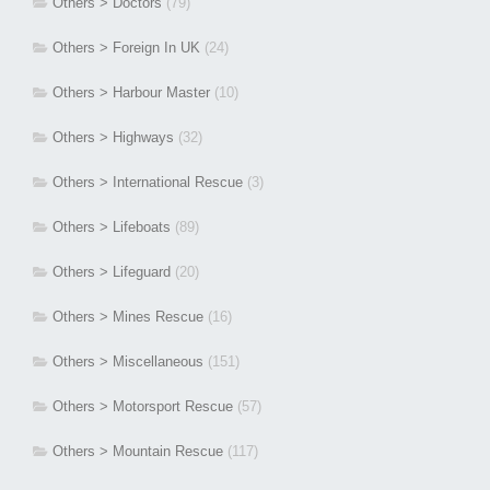
Others > Doctors
(79)
Others > Foreign In UK
(24)
Others > Harbour Master
(10)
Others > Highways
(32)
Others > International Rescue
(3)
Others > Lifeboats
(89)
Others > Lifeguard
(20)
Others > Mines Rescue
(16)
Others > Miscellaneous
(151)
Others > Motorsport Rescue
(57)
Others > Mountain Rescue
(117)