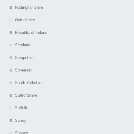
⊕ Nottinghamshire
⊕ Oxfordshire
⊕ Republic of Ireland
⊕ Scotland
⊕ Shropshire
⊕ Somerset
⊕ South Yorkshire
⊕ Staffordshire
⊕ Suffolk
⊕ Surrey
⊕ Sussex