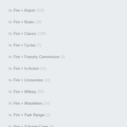
Fire > Airport
(150)
Fire > Boats
(19)
Fire > Classic
(189)
Fire > Cycles
(7)
Fire > Forestry Commission
(4)
Fire > In Action
(20)
Fire > Limousines
(41)
Fire > Military
(55)
Fire > Motorbikes
(14)
Fire > Park Ranger
(2)
Fire > Salvage Corps
(8)