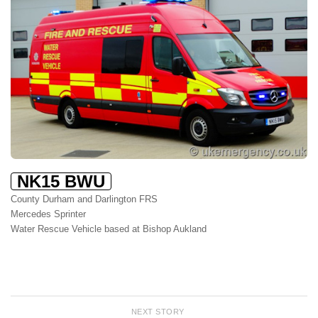
NK15 BWU
County Durham and Darlington FRS
Mercedes Sprinter
Water Rescue Vehicle based at Bishop Aukland
NEXT STORY