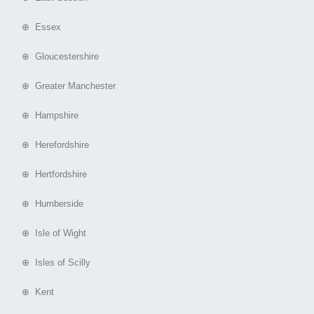
⊕ Essex
⊕ Gloucestershire
⊕ Greater Manchester
⊕ Hampshire
⊕ Herefordshire
⊕ Hertfordshire
⊕ Humberside
⊕ Isle of Wight
⊕ Isles of Scilly
⊕ Kent