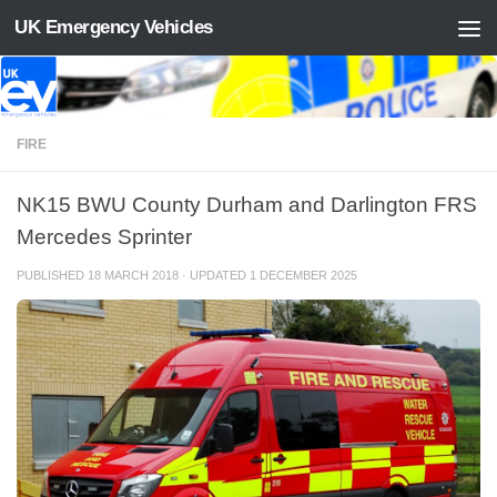
UK Emergency Vehicles
Skip to content
FIRE
NK15 BWU County Durham and Darlington FRS
Mercedes Sprinter
PUBLISHED
18 MARCH 2018
· UPDATED
1 DECEMBER 2025