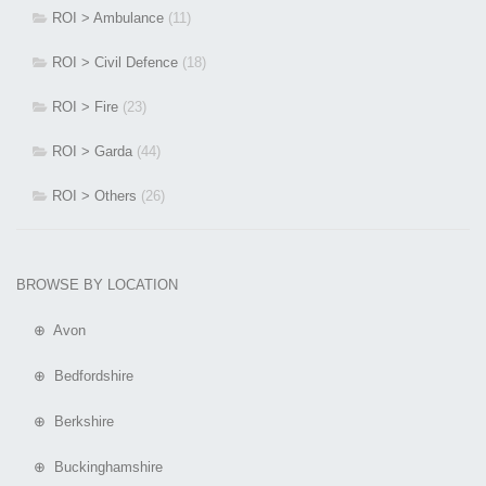
ROI > Ambulance
(11)
ROI > Civil Defence
(18)
ROI > Fire
(23)
ROI > Garda
(44)
ROI > Others
(26)
BROWSE BY LOCATION
⊕ Avon
⊕ Bedfordshire
⊕ Berkshire
⊕ Buckinghamshire