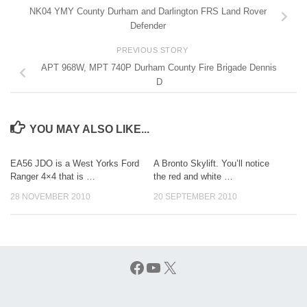
NK04 YMY County Durham and Darlington FRS Land Rover
Defender
PREVIOUS STORY
APT 968W, MPT 740P Durham County Fire Brigade Dennis
D
YOU MAY ALSO LIKE...
EA56 JDO is a West Yorks Ford
A Bronto Skylift. You’ll notice
Ranger 4×4 that is …
the red and white …
28 NOVEMBER 2010
20 SEPTEMBER 2010
Facebook
YouTube
X