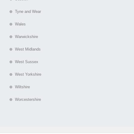
⊕ Tyne and Wear
⊕ Wales
⊕ Warwickshire
⊕ West Midlands
⊕ West Sussex
⊕ West Yorkshire
⊕ Wiltshire
⊕ Worcestershire