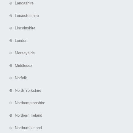
⊕ Lancashire
⊕ Leicestershire
⊕ Lincolnshire
⊕ London
⊕ Merseyside
⊕ Middlesex
⊕ Norfolk
⊕ North Yorkshire
⊕ Northamptonshire
⊕ Northern Ireland
⊕ Northumberland