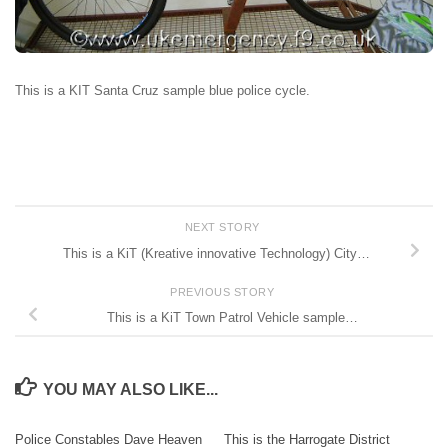
This is a KIT Santa Cruz sample blue police cycle.
NEXT STORY
This is a KiT (Kreative innovative Technology) City…
PREVIOUS STORY
This is a KiT Town Patrol Vehicle sample…
YOU MAY ALSO LIKE...
Police Constables Dave Heaven
This is the Harrogate District