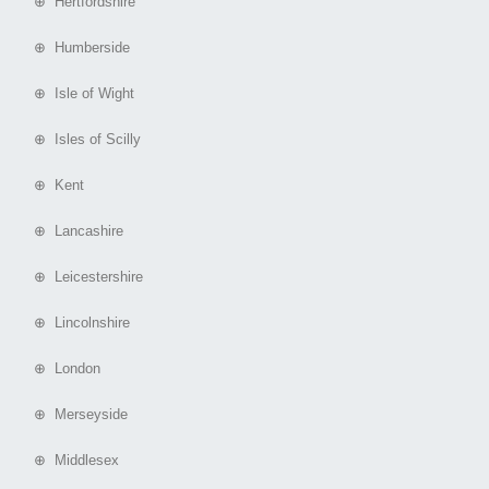
⊕ Hertfordshire
⊕ Humberside
⊕ Isle of Wight
⊕ Isles of Scilly
⊕ Kent
⊕ Lancashire
⊕ Leicestershire
⊕ Lincolnshire
⊕ London
⊕ Merseyside
⊕ Middlesex