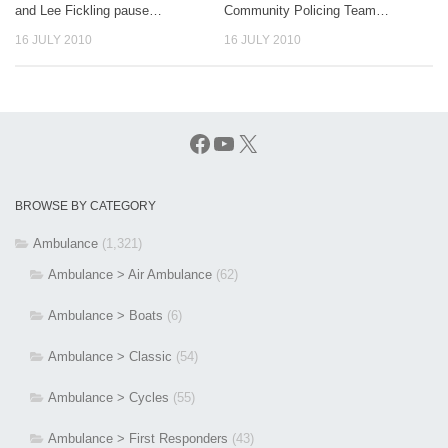
and Lee Fickling pause…
Community Policing Team…
16 JULY 2010
16 JULY 2010
Facebook
YouTube
X
BROWSE BY CATEGORY
Ambulance
(1,321)
Ambulance > Air Ambulance
(62)
Ambulance > Boats
(6)
Ambulance > Classic
(54)
Ambulance > Cycles
(55)
Ambulance > First Responders
(43)