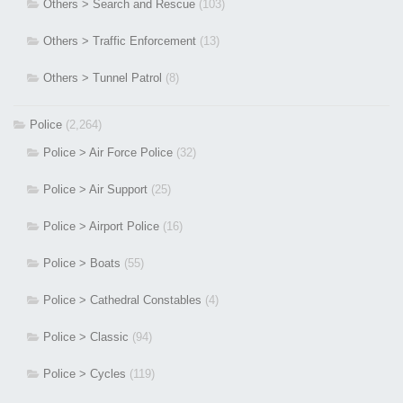
Others > Search and Rescue
(103)
Others > Traffic Enforcement
(13)
Others > Tunnel Patrol
(8)
Police
(2,264)
Police > Air Force Police
(32)
Police > Air Support
(25)
Police > Airport Police
(16)
Police > Boats
(55)
Police > Cathedral Constables
(4)
Police > Classic
(94)
Police > Cycles
(119)