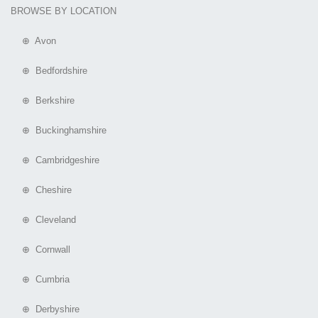
BROWSE BY LOCATION
⊕ Avon
⊕ Bedfordshire
⊕ Berkshire
⊕ Buckinghamshire
⊕ Cambridgeshire
⊕ Cheshire
⊕ Cleveland
⊕ Cornwall
⊕ Cumbria
⊕ Derbyshire