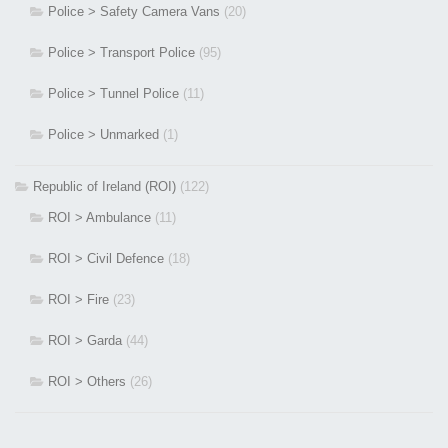
Police > Safety Camera Vans
(20)
Police > Transport Police
(95)
Police > Tunnel Police
(11)
Police > Unmarked
(1)
Republic of Ireland (ROI)
(122)
ROI > Ambulance
(11)
ROI > Civil Defence
(18)
ROI > Fire
(23)
ROI > Garda
(44)
ROI > Others
(26)