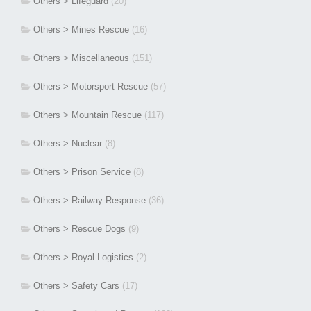
Others > Lifeguard
(20)
Others > Mines Rescue
(16)
Others > Miscellaneous
(151)
Others > Motorsport Rescue
(57)
Others > Mountain Rescue
(117)
Others > Nuclear
(8)
Others > Prison Service
(8)
Others > Railway Response
(36)
Others > Rescue Dogs
(9)
Others > Royal Logistics
(2)
Others > Safety Cars
(17)