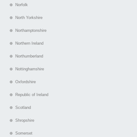
⊕ Norfolk
⊕ North Yorkshire
⊕ Northamptonshire
⊕ Northern Ireland
⊕ Northumberland
⊕ Nottinghamshire
⊕ Oxfordshire
⊕ Republic of Ireland
⊕ Scotland
⊕ Shropshire
⊕ Somerset