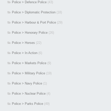
Police > Defence Police
(43)
Police > Diplomatic Protection
(18)
Police > Harbour & Port Police
(29)
Police > Honorary Police
(26)
Police > Horses
(22)
Police > In Action
(6)
Police > Markets Police
(9)
Police > Military Police
(19)
Police > Navy Police
(1)
Police > Nuclear Police
(4)
Police > Parks Police
(49)