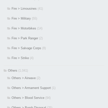
Fire > Limousines
(41)
Fire > Military
(55)
Fire > Motorbikes
(14)
Fire > Park Ranger
(2)
Fire > Salvage Corps
(8)
Fire > Strike
(4)
Others
(1,041)
Others > Airwave
(2)
Others > Armament Support
(1)
Others > Blood Service
(94)
Others > Bomb Disposal
(25)