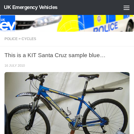
UK Emergency Vehicles
Skip to content
POLICE > CYCLES
This is a KIT Santa Cruz sample blue…
16 JULY 2010