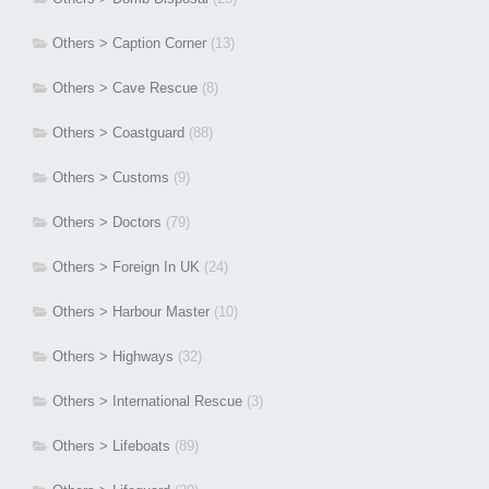
Others > Caption Corner
(13)
Others > Cave Rescue
(8)
Others > Coastguard
(88)
Others > Customs
(9)
Others > Doctors
(79)
Others > Foreign In UK
(24)
Others > Harbour Master
(10)
Others > Highways
(32)
Others > International Rescue
(3)
Others > Lifeboats
(89)