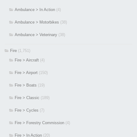
Ambulance > In Action
(4)
Ambulance > Motorbikes
(38)
Ambulance > Veterinary
(38)
Fire
(1,751)
Fire > Aircraft
(4)
Fire > Airport
(150)
Fire > Boats
(19)
Fire > Classic
(189)
Fire > Cycles
(7)
Fire > Forestry Commission
(4)
Fire > In Action
(20)