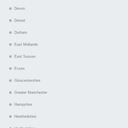
⊕ Devon
⊕ Dorset
⊕ Durham
⊕ East Midlands
⊕ East Sussex
⊕ Essex
⊕ Gloucestershire
⊕ Greater Manchester
⊕ Hampshire
⊕ Herefordshire