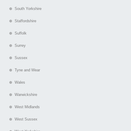
⊕ South Yorkshire
⊕ Staffordshire
⊕ Suffolk
⊕ Surrey
⊕ Sussex
⊕ Tyne and Wear
⊕ Wales
⊕ Warwickshire
⊕ West Midlands
⊕ West Sussex