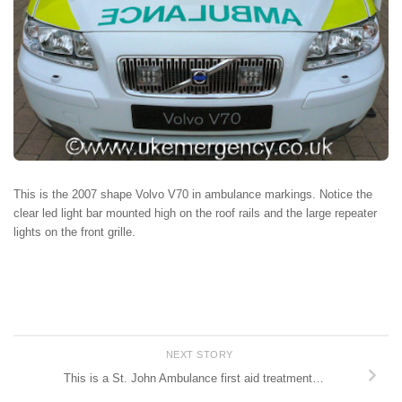
This is the 2007 shape Volvo V70 in ambulance markings. Notice the
clear led light bar mounted high on the roof rails and the large repeater
lights on the front grille.
NEXT STORY
This is a St. John Ambulance first aid treatment…