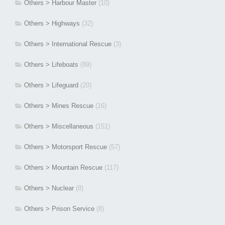
Others > Harbour Master
(10)
Others > Highways
(32)
Others > International Rescue
(3)
Others > Lifeboats
(89)
Others > Lifeguard
(20)
Others > Mines Rescue
(16)
Others > Miscellaneous
(151)
Others > Motorsport Rescue
(57)
Others > Mountain Rescue
(117)
Others > Nuclear
(8)
Others > Prison Service
(8)