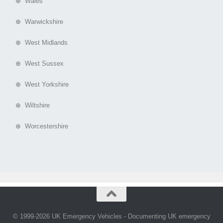
⊕ Wales
⊕ Warwickshire
⊕ West Midlands
⊕ West Sussex
⊕ West Yorkshire
⊕ Wiltshire
⊕ Worcestershire
© 1999-2026 UK Emergency Vehicles - Documenting UK emergency