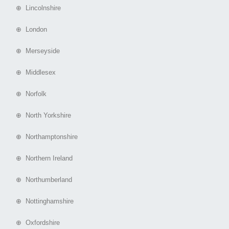
⊕ Lincolnshire
⊕ London
⊕ Merseyside
⊕ Middlesex
⊕ Norfolk
⊕ North Yorkshire
⊕ Northamptonshire
⊕ Northern Ireland
⊕ Northumberland
⊕ Nottinghamshire
⊕ Oxfordshire