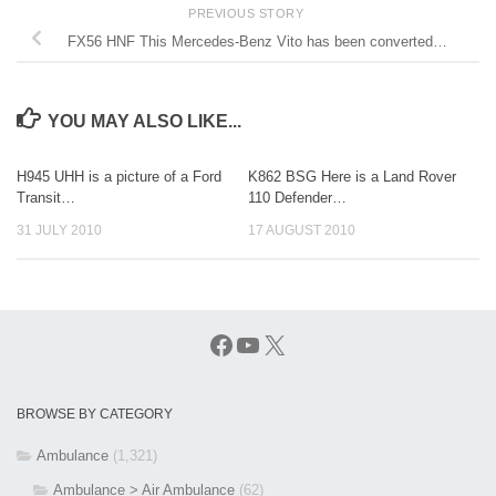
PREVIOUS STORY
FX56 HNF This Mercedes-Benz Vito has been converted…
YOU MAY ALSO LIKE...
H945 UHH is a picture of a Ford
K862 BSG Here is a Land Rover
Transit…
110 Defender…
31 JULY 2010
17 AUGUST 2010
Facebook
YouTube
X
BROWSE BY CATEGORY
Ambulance
(1,321)
Ambulance > Air Ambulance
(62)