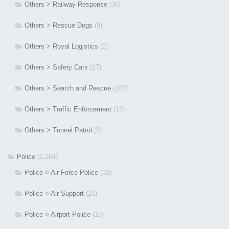
Others > Railway Response
(36)
Others > Rescue Dogs
(9)
Others > Royal Logistics
(2)
Others > Safety Cars
(17)
Others > Search and Rescue
(103)
Others > Traffic Enforcement
(13)
Others > Tunnel Patrol
(8)
Police
(2,264)
Police > Air Force Police
(32)
Police > Air Support
(25)
Police > Airport Police
(16)