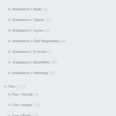
Ambulance > Boats
(6)
Ambulance > Classic
(54)
Ambulance > Cycles
(55)
Ambulance > First Responders
(43)
Ambulance > In Action
(4)
Ambulance > Motorbikes
(38)
Ambulance > Veterinary
(38)
Fire
(1,751)
Fire > Aircraft
(4)
Fire > Airport
(150)
Fire > Boats
(19)