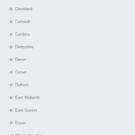
⊕ Cleveland
⊕ Cornwall
⊕ Cumbria
⊕ Derbyshire
⊕ Devon
⊕ Dorset
⊕ Durham
⊕ East Midlands
⊕ East Sussex
⊕ Essex