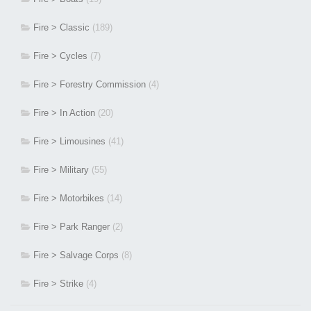
Fire > Classic
(189)
Fire > Cycles
(7)
Fire > Forestry Commission
(4)
Fire > In Action
(20)
Fire > Limousines
(41)
Fire > Military
(55)
Fire > Motorbikes
(14)
Fire > Park Ranger
(2)
Fire > Salvage Corps
(8)
Fire > Strike
(4)