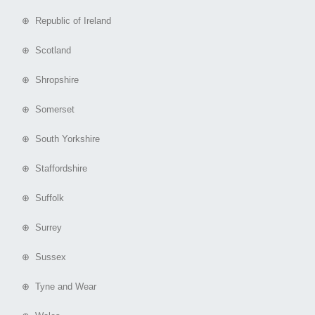
⊕ Republic of Ireland
⊕ Scotland
⊕ Shropshire
⊕ Somerset
⊕ South Yorkshire
⊕ Staffordshire
⊕ Suffolk
⊕ Surrey
⊕ Sussex
⊕ Tyne and Wear