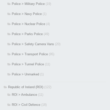
Police > Military Police
(19)
Police > Navy Police
(1)
Police > Nuclear Police
(4)
Police > Parks Police
(49)
Police > Safety Camera Vans
(20)
Police > Transport Police
(95)
Police > Tunnel Police
(11)
Police > Unmarked
(1)
Republic of Ireland (ROI)
(122)
ROI > Ambulance
(11)
ROI > Civil Defence
(18)