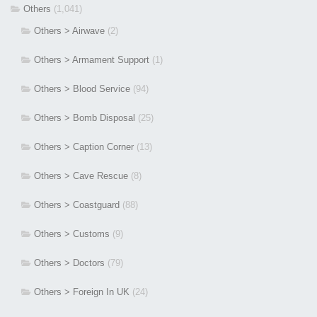
Others
(1,041)
Others > Airwave
(2)
Others > Armament Support
(1)
Others > Blood Service
(94)
Others > Bomb Disposal
(25)
Others > Caption Corner
(13)
Others > Cave Rescue
(8)
Others > Coastguard
(88)
Others > Customs
(9)
Others > Doctors
(79)
Others > Foreign In UK
(24)