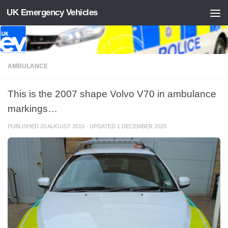
UK Emergency Vehicles
Skip to content
AMBULANCE
This is the 2007 shape Volvo V70 in ambulance
markings…
PUBLISHED
20 AUGUST 2010
· UPDATED
1 DECEMBER 2025