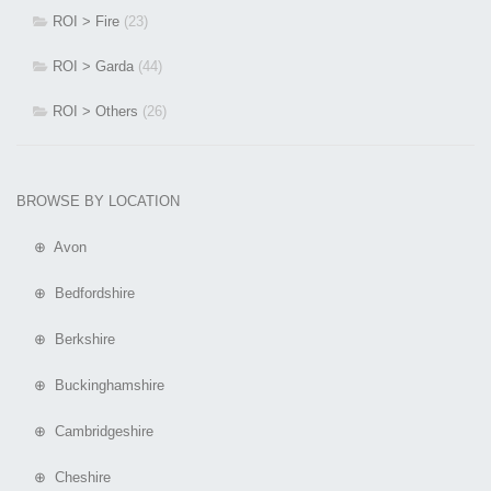
ROI > Fire
(23)
ROI > Garda
(44)
ROI > Others
(26)
BROWSE BY LOCATION
⊕ Avon
⊕ Bedfordshire
⊕ Berkshire
⊕ Buckinghamshire
⊕ Cambridgeshire
⊕ Cheshire