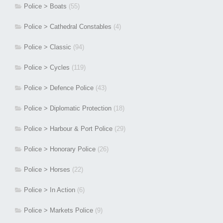
Police > Boats
(55)
Police > Cathedral Constables
(4)
Police > Classic
(94)
Police > Cycles
(119)
Police > Defence Police
(43)
Police > Diplomatic Protection
(18)
Police > Harbour & Port Police
(29)
Police > Honorary Police
(26)
Police > Horses
(22)
Police > In Action
(6)
Police > Markets Police
(9)