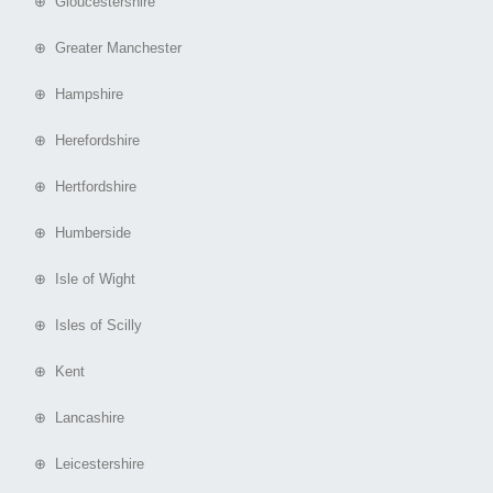
⊕ Gloucestershire
⊕ Greater Manchester
⊕ Hampshire
⊕ Herefordshire
⊕ Hertfordshire
⊕ Humberside
⊕ Isle of Wight
⊕ Isles of Scilly
⊕ Kent
⊕ Lancashire
⊕ Leicestershire